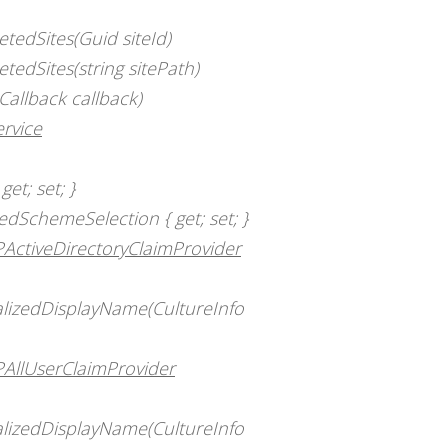
tedSites(Guid siteId)
tedSites(string sitePath)
Callback callback)
rvice
et; set; }
dSchemeSelection { get; set; }
PActiveDirectoryClaimProvider
calizedDisplayName(CultureInfo
PAllUserClaimProvider
calizedDisplayName(CultureInfo