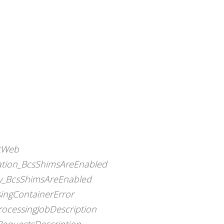
otWeb
nation_BcsShimsAreEnabled
dy_BcsShimsAreEnabled
singContainerError
rocessingJobDescription
RequestsDescription