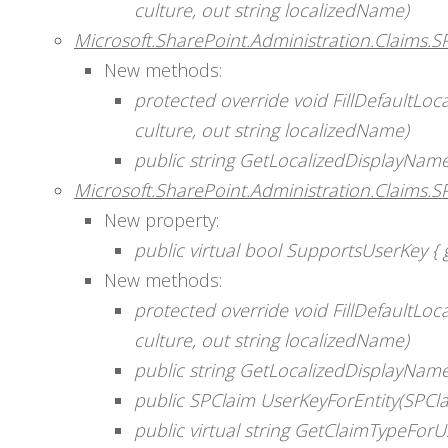
culture, out string localizedName)
Microsoft.SharePoint.Administration.Claims.
New methods:
protected override void FillDefaultLo
culture, out string localizedName)
public string GetLocalizedDisplayName
Microsoft.SharePoint.Administration.Claims.S
New property:
public virtual bool SupportsUserKey { g
New methods:
protected override void FillDefaultLo
culture, out string localizedName)
public string GetLocalizedDisplayName
public SPClaim UserKeyForEntity(SPCla
public virtual string GetClaimTypeForU