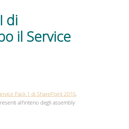
 di
o il Service
ervice Pack 1 di SharePoint 2010
,
presenti all'inteno degli assembly