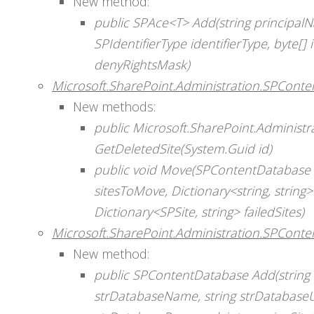
New method:
public SPAce<T> Add(string principalN
SPIdentifierType identifierType, byte[] 
denyRightsMask)
Microsoft.SharePoint.Administration.SPCont
New methods:
public Microsoft.SharePoint.Administr
GetDeletedSite(System.Guid id)
public void Move(SPContentDatabase d
sitesToMove, Dictionary<string, string
Dictionary<SPSite, string> failedSites)
Microsoft.SharePoint.Administration.SPConte
New method:
public SPContentDatabase Add(string 
strDatabaseName, string strDatabase