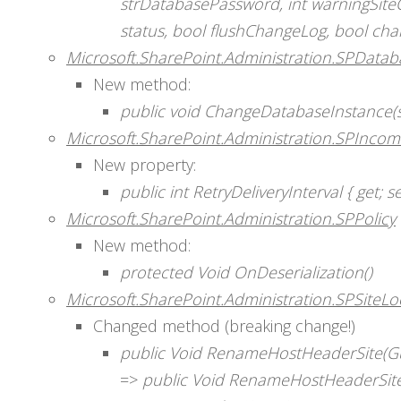
strDatabasePassword, int warningSite
status, bool flushChangeLog, bool c
Microsoft.SharePoint.Administration.SPDatab
New method:
public void ChangeDatabaseInstance(s
Microsoft.SharePoint.Administration.SPIncom
New property:
public int RetryDeliveryInterval { get; se
Microsoft.SharePoint.Administration.SPPolicy
New method:
protected Void OnDeserialization()
Microsoft.SharePoint.Administration.SPSiteL
Changed method (breaking change!)
public Void RenameHostHeaderSite(Gui
=>
public Void RenameHostHeaderSite(