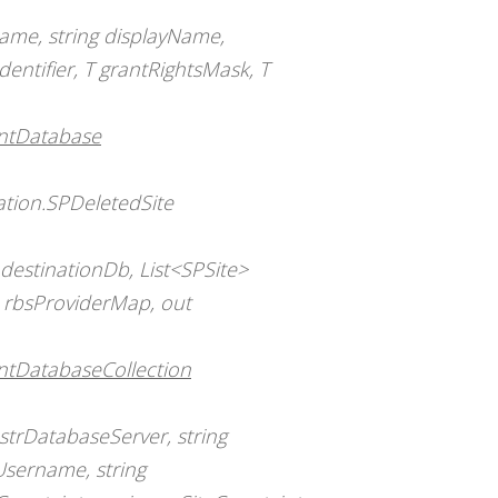
ame, string displayName,
identifier, T grantRightsMask, T
entDatabase
ation.SPDeletedSite
estinationDb, List<SPSite>
> rbsProviderMap, out
ntDatabaseCollection
strDatabaseServer, string
Username, string