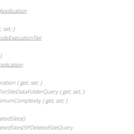
Application
 set; }
odeExecutionTier
}
plication
tion { get; set; }
rSiteDataFolderQuery { get; set; }
mumComplexity { get; set; }
etedSites()
letedSites(SPDeletedSiteQuery