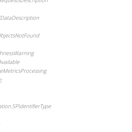
ataDescription
BObjectsNotFound
eshnessWarning
vailable
geMetricsProcessing
>
tion.SPIdentifierType