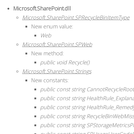
Microsoft.SharePoint.dll
Microsoft.SharePoint.SPRecycleBinItemType
New enum value:
Web
Microsoft.SharePoint.SPWeb
New method:
public void Recycle()
Microsoft.SharePoint.Strings
New constants:
public const string CannotRecycleRo
public const string HealthRule_Expla
public const string HealthRule_Reme
public const string RecycleBinWebMis
public const string SPStorageMetricsP
public const string SPUsageUserCode