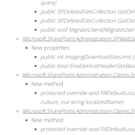
query)
public SPDeletedSiteCollection GetDele
public SPDeletedSiteCollection GetDele
public void MigrateUsers(IMigrateUser
Microsoft.SharePoint.Administration.SPWebSe
New properties:
public int ImagingDownloadSizeLimit { g
public bool EnableHostHeaderSiteBase
Microsoft.SharePoint.Administration.Claims.S
New method:
protected override void FillDefaultLo
culture, out string localizedName)
Microsoft.SharePoint.Administration.Claims.S
New method:
protected override void FillDefaultLo