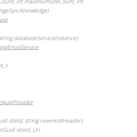
Count, int maximumSiteCount, int
hangeSyncKnowledge)
ase
tring databaseServiceInstance)
ingEmailService
t; }
ookupProvider
d siteId, string newHostHeader)
Guid siteId, Uri