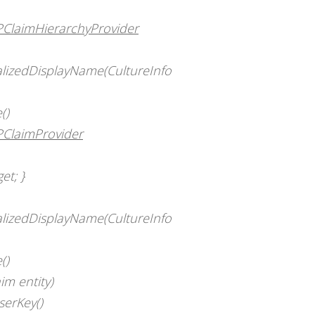
SPClaimHierarchyProvider
calizedDisplayName(CultureInfo
()
PClaimProvider
et; }
calizedDisplayName(CultureInfo
()
im entity)
serKey()