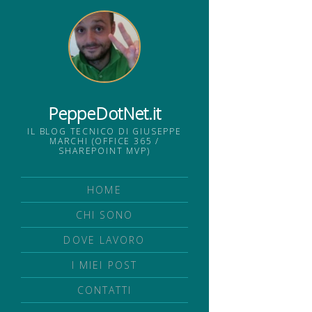
PeppeDotNet.it
IL BLOG TECNICO DI GIUSEPPE
MARCHI (OFFICE 365 /
SHAREPOINT MVP)
HOME
CHI SONO
DOVE LAVORO
I MIEI POST
CONTATTI