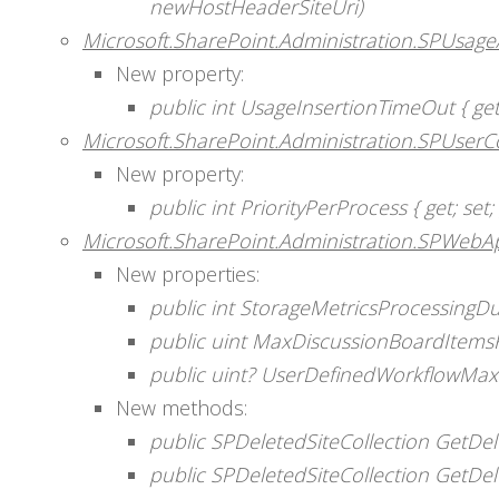
newHostHeaderSiteUri)
Microsoft.SharePoint.Administration.SPUsage
New property:
public int UsageInsertionTimeOut { get;
Microsoft.SharePoint.Administration.SPUserC
New property:
public int PriorityPerProcess { get; set; 
Microsoft.SharePoint.Administration.SPWebAp
New properties:
public int StorageMetricsProcessingDura
public uint MaxDiscussionBoardItemsFo
public uint? UserDefinedWorkflowMaxi
New methods:
public SPDeletedSiteCollection GetDel
public SPDeletedSiteCollection GetDe