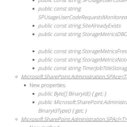
public const string
SPUsageUserCodeRequestsMonitoredD
public const string SiteAlreadyExists
public const string StorageMetricsD
public const string StorageMetricsFr
public const string StorageMetricsNotA
public const string TimerJobTitleStora
Microsoft.SharePoint.Administration.SPAce<T
New properties:
public Byte[] BinaryId() { get; }
public Microsoft.SharePoint.Administra
BinaryIdType() { get; }
Microsoft.SharePoint.Administration.SPAcl<T>