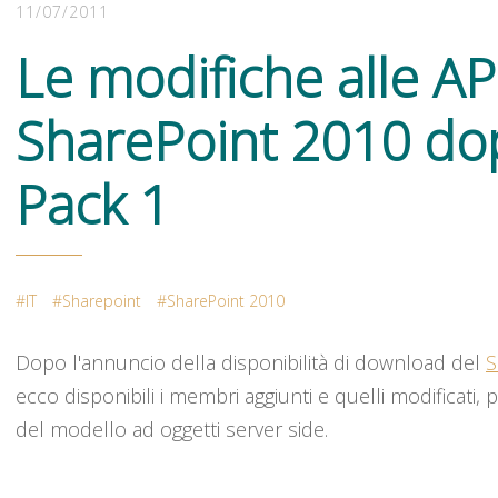
11/07/2011
Le modifiche alle API
SharePoint 2010 dop
Pack 1
IT
Sharepoint
SharePoint 2010
Dopo l'annuncio della disponibilità di download del
S
ecco disponibili i membri aggiunti e quelli modificati, 
del modello ad oggetti server side.